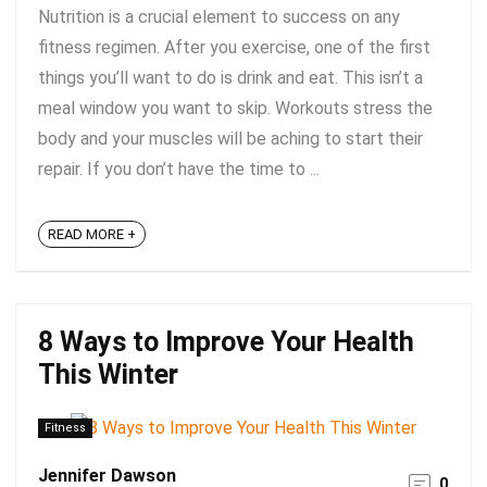
Nutrition is a crucial element to success on any
fitness regimen. After you exercise, one of the first
things you’ll want to do is drink and eat. This isn’t a
meal window you want to skip. Workouts stress the
body and your muscles will be aching to start their
repair. If you don’t have the time to ...
READ MORE +
8 Ways to Improve Your Health
This Winter
Fitness
Jennifer Dawson
0