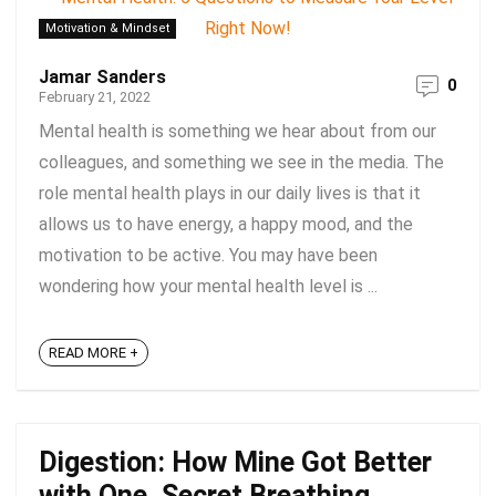
Motivation & Mindset
Jamar Sanders
0
February 21, 2022
Mental health is something we hear about from our
colleagues, and something we see in the media. The
role mental health plays in our daily lives is that it
allows us to have energy, a happy mood, and the
motivation to be active. You may have been
wondering how your mental health level is ...
READ MORE +
Digestion: How Mine Got Better
with One, Secret Breathing