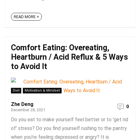
READ MORE +
Comfort Eating: Overeating,
Heartburn / Acid Reflux & 5 Ways
to Avoid It
Diet
Motivation & Mindset
Zhe Deng
0
December 28, 2021
Do you eat to make yourself feel better or to 'get rid
of' stress? Do you find yourself rushing to the pantry
when you're feeling depressed or angry? It is