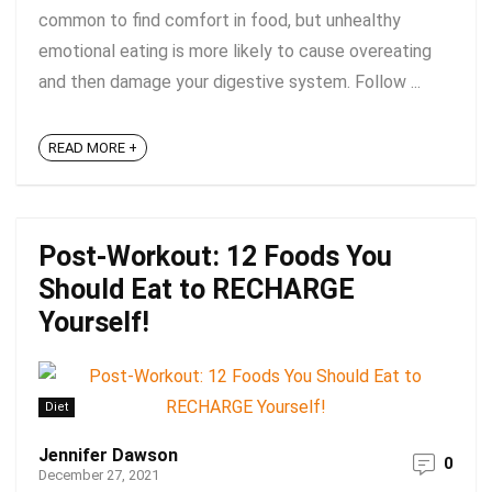
common to find comfort in food, but unhealthy
emotional eating is more likely to cause overeating
and then damage your digestive system. Follow ...
READ MORE +
Post-Workout: 12 Foods You
Should Eat to RECHARGE
Yourself!
Diet
Jennifer Dawson
0
December 27, 2021