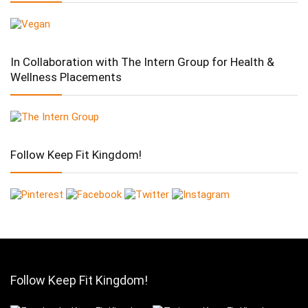
In Collaboration with The Intern Group for Health &
Wellness Placements
Follow Keep Fit Kingdom!
Follow Keep Fit Kingdom!