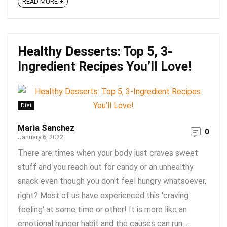
READ MORE +
Healthy Desserts: Top 5, 3-
Ingredient Recipes You’ll Love!
Diet
Maria Sanchez
0
January 6, 2022
There are times when your body just craves sweet
stuff and you reach out for candy or an unhealthy
snack even though you don't feel hungry whatsoever,
right? Most of us have experienced this 'craving
feeling' at some time or other! It is more like an
emotional hunger habit and the causes can run ...