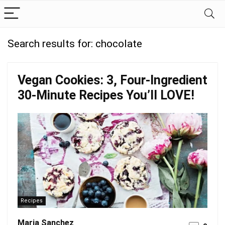
Search results for:
chocolate
Vegan Cookies: 3, Four-Ingredient
30-Minute Recipes You’ll LOVE!
Recipes
Maria Sanchez