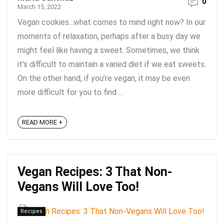
0
March 15, 2022
Vegan cookies...what comes to mind right now? In our
moments of relaxation, perhaps after a busy day we
might feel like having a sweet. Sometimes, we think
it's difficult to maintain a varied diet if we eat sweets.
On the other hand, if you’re vegan, it may be even
more difficult for you to find ...
READ MORE +
Vegan Recipes: 3 That Non-
Vegans Will Love Too!
Recipes