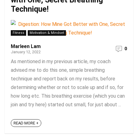
Technique!
Fitness
Motivation & Mindset
Marleen Lam
0
January 12, 2022
As mentioned in my previous article, my coach
advised me to do this one, simple breathing
technique and report back on my results, before
determining whether or not to scale up and if so, for
how long etc. This breathing exercise (which you can
join and try here) started out small, for just about ...
READ MORE +