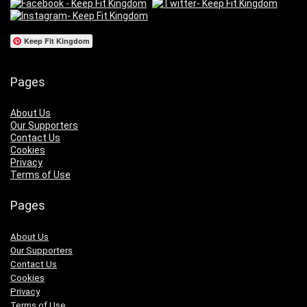
Keep Fit Kingdom
Pages
About Us
Our Supporters
Contact Us
Cookies
Privacy
Terms of Use
Pages
About Us
Our Supporters
Contact Us
Cookies
Privacy
Terms of Use