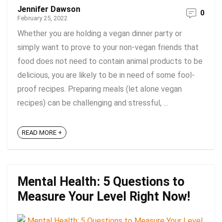
Jennifer Dawson
0
February 25, 2022
Whether you are holding a vegan dinner party or
simply want to prove to your non-vegan friends that
food does not need to contain animal products to be
delicious, you are likely to be in need of some fool-
proof recipes. Preparing meals (let alone vegan
recipes) can be challenging and stressful, ...
READ MORE +
Mental Health: 5 Questions to
Measure Your Level Right Now!