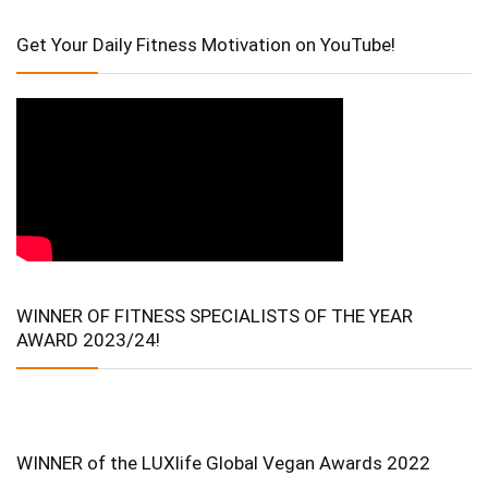
Get Your Daily Fitness Motivation on YouTube!
WINNER OF FITNESS SPECIALISTS OF THE YEAR
AWARD 2023/24!
WINNER of the LUXlife Global Vegan Awards 2022