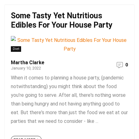
Some Tasty Yet Nutritious
Edibles For Your House Party
Diet
Martha Clarke
0
January 10, 2022
When it comes to planning a house party, (pandemic
notwithstanding) you might think about the food
you're going to serve. After all, there's nothing worse
than being hungry and not having anything good to
eat. But there's more than just the food we eat at our
parties that we need to consider - like ...