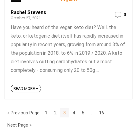
Rachel Stevens
0
October 27, 2021
Have you heard of the vegan keto diet? Well, the
keto, or ketogenic diet itself has rapidly increased in
popularity in recent years, growing from around 3% of
the population in 2018, to 6% in 2019 / 2020. A keto
diet involves cutting carbohydrates out almost
completely - consuming only 20 to 50g ...
READ MORE +
« Previous Page
1
2
3
4
5
…
16
Next Page »