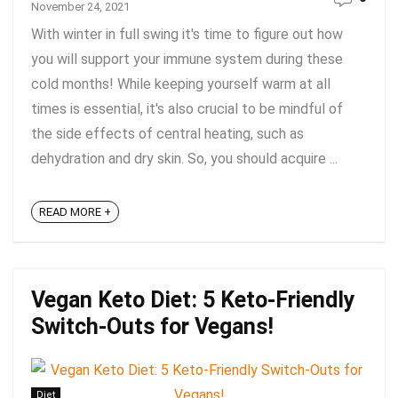
November 24, 2021
With winter in full swing it's time to figure out how
you will support your immune system during these
cold months! While keeping yourself warm at all
times is essential, it's also crucial to be mindful of
the side effects of central heating, such as
dehydration and dry skin. So, you should acquire ...
READ MORE +
Vegan Keto Diet: 5 Keto-Friendly
Switch-Outs for Vegans!
Diet