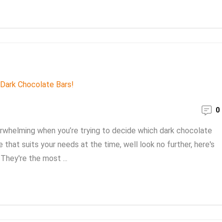
0
rwhelming when you’re trying to decide which dark chocolate
 that suits your needs at the time, well look no further, here's
They're the most ...