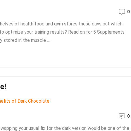
0
shelves of health food and gym stores these days but which
to optimize your training results? Read on for 5 Supplements
y stored in the muscle ...
e!
0
 swapping your usual fix for the dark version would be one of the