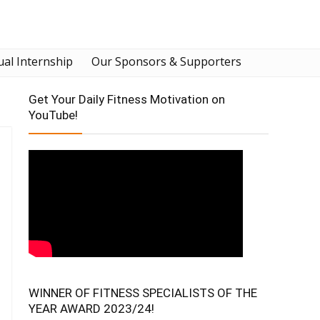
ual Internship
Our Sponsors & Supporters
Get Your Daily Fitness Motivation on
YouTube!
WINNER OF FITNESS SPECIALISTS OF THE
YEAR AWARD 2023/24!