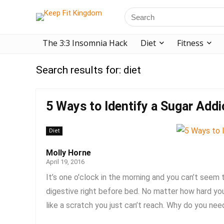
The 3:3 Insomnia Hack
Diet
Fitness
Search results for:
diet
5 Ways to Identify a Sugar Addi
Diet
Molly Horne
April 19, 2016
It’s one o'clock in the morning and you can’t seem
digestive right before bed. No matter how hard you 
like a scratch you just can’t reach. Why do you need 