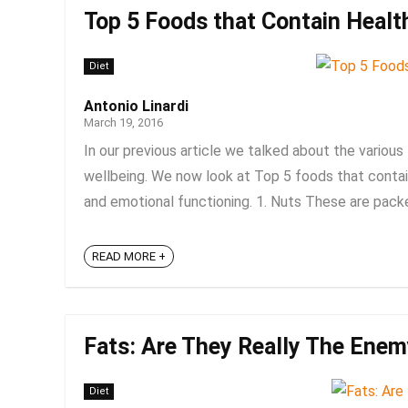
Top 5 Foods that Contain Healt
Diet
Antonio Linardi
March 19, 2016
In our previous article we talked about the variou
wellbeing. We now look at Top 5 foods that contain
and emotional functioning. 1. Nuts These are packed f
READ MORE +
Fats: Are They Really The Ene
Diet