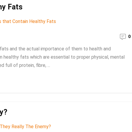
hy Fats
0
s fats and the actual importance of them to health and
 healthy fats which are essential to proper physical, mental
ull of protein, fibre, ...
my?