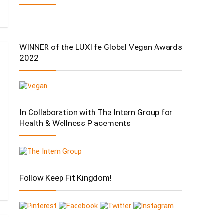
WINNER of the LUXlife Global Vegan Awards
2022
In Collaboration with The Intern Group for
Health & Wellness Placements
Follow Keep Fit Kingdom!