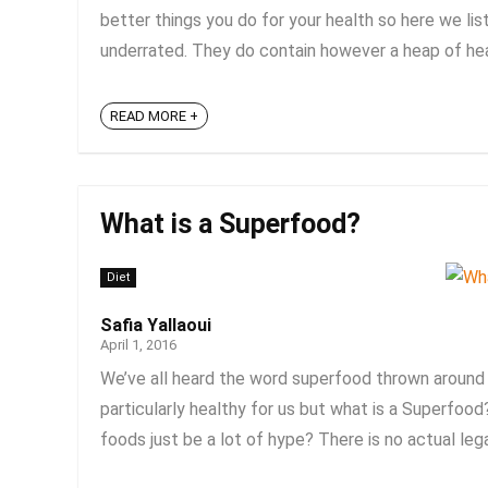
better things you do for your health so here we li
underrated. They do contain however a heap of heal
READ MORE +
What is a Superfood?
Diet
Safia Yallaoui
April 1, 2016
We’ve all heard the word superfood thrown around a
particularly healthy for us but what is a Superfo
foods just be a lot of hype? There is no actual legal