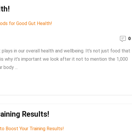
th!
0
t plays in our overall health and wellbeing. It’s not just food that
 is why it’s important we look after it not to mention the 1,000
r body ...
aining Results!