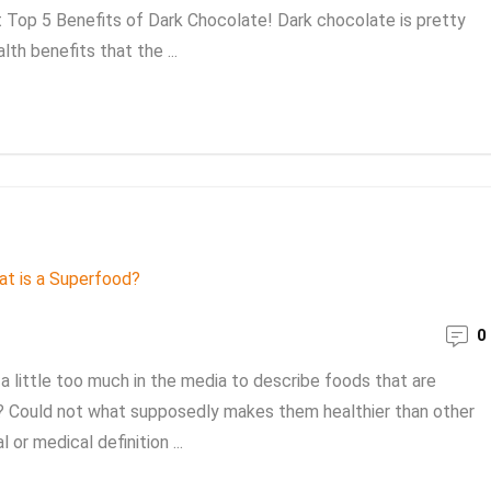
st Top 5 Benefits of Dark Chocolate! Dark chocolate is pretty
th benefits that the ...
0
 little too much in the media to describe foods that are
od? Could not what supposedly makes them healthier than other
 or medical definition ...