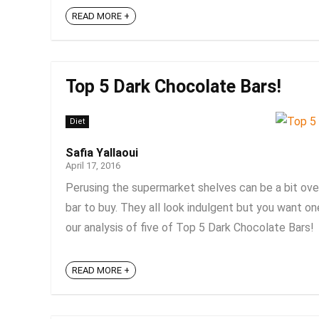
READ MORE +
Top 5 Dark Chocolate Bars!
Diet
Safia Yallaoui
April 17, 2016
Perusing the supermarket shelves can be a bit ove
bar to buy. They all look indulgent but you want one
our analysis of five of Top 5 Dark Chocolate Bars! 
READ MORE +