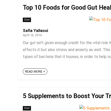
Top 10 Foods for Good Gut Heal
Diet
Safia Yallaoui
April 16, 2016
Our gut isn’t given enough credit for the vital role i
affects it but also stress and anxiety as well. This
types of bacteria that it houses, in order to help ou
READ MORE +
5 Supplements to Boost Your Tr
Diet