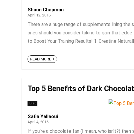
Shaun Chapman
April 12, 2016
There are a huge range of supplements lining the 
ones should you consider taking to gain that edge 
to Boost Your Training Results! 1. Creatine Naturall
READ MORE +
Top 5 Benefits of Dark Chocolat
Diet
Safia Yallaoui
April 4, 2016
If you’re a chocolate fan (I mean, who isn’t?) then