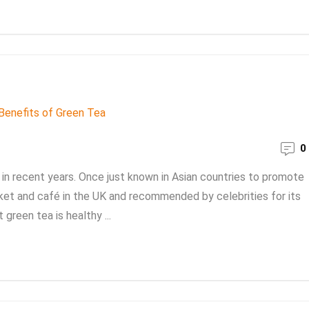
0
in recent years. Once just known in Asian countries to promote
rket and café in the UK and recommended by celebrities for its
green tea is healthy ...