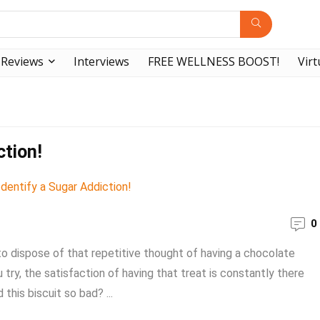
Reviews
Interviews
FREE WELLNESS BOOST!
Virt
ction!
0
 to dispose of that repetitive thought of having a chocolate
try, the satisfaction of having that treat is constantly there
this biscuit so bad? ...