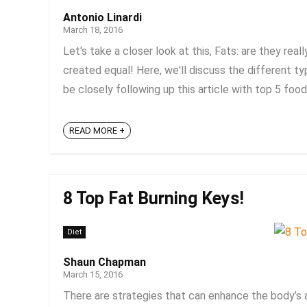
Antonio Linardi
March 18, 2016
Let's take a closer look at this, Fats: are they rea
created equal! Here, we'll discuss the different ty
be closely following up this article with top 5 foods
READ MORE +
8 Top Fat Burning Keys!
Diet
Shaun Chapman
March 15, 2016
There are strategies that can enhance the body’s a