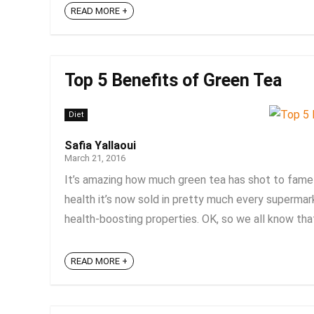
READ MORE +
Top 5 Benefits of Green Tea
Diet
Safia Yallaoui
March 21, 2016
It’s amazing how much green tea has shot to fame 
health it’s now sold in pretty much every superma
health-boosting properties. OK, so we all know that 
READ MORE +