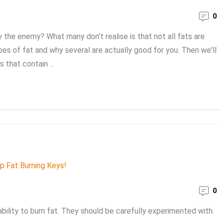
0
lly the enemy? What many don’t realise is that not all fats are
pes of fat and why several are actually good for you. Then we'll
 that contain ...
0
bility to burn fat. They should be carefully experimented with.