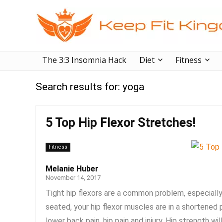
The 3:3 Insomnia Hack
Diet
Fitness
Search results for:
yoga
5 Top Hip Flexor Stretches!
Fitness
Melanie Huber
November 14, 2017
Tight hip flexors are a common problem, especially 
seated, your hip flexor muscles are in a shortened
lower back pain, hip pain and injury. Hip strength wil