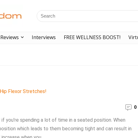
Reviews
Interviews
FREE WELLNESS BOOST!
Virt
0
if you're spending a lot of time in a seated position. When
 position which leads to them becoming tight and can result in
l increase when you ...