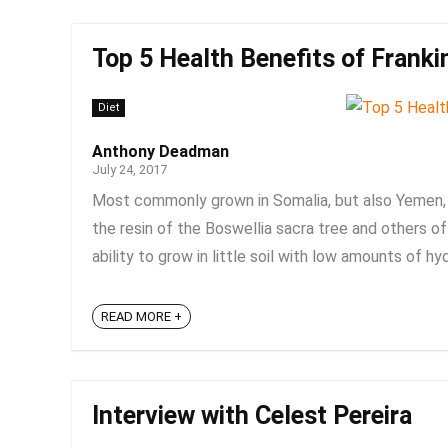
Top 5 Health Benefits of Franki
Diet
Anthony Deadman
July 24, 2017
Most commonly grown in Somalia, but also Yemen, O
the resin of the Boswellia sacra tree and others of 
ability to grow in little soil with low amounts of hyd
READ MORE +
Interview with Celest Pereira