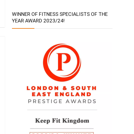
WINNER OF FITNESS SPECIALISTS OF THE
YEAR AWARD 2023/24!