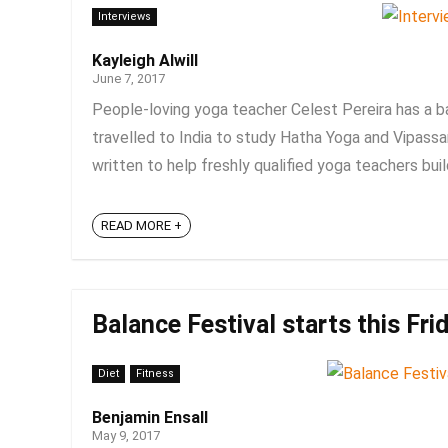
Interviews
Kayleigh Alwill
June 7, 2017
People-loving yoga teacher Celest Pereira has a b
travelled to India to study Hatha Yoga and Vipass
written to help freshly qualified yoga teachers build 
READ MORE +
Balance Festival starts this Fri
Diet
Fitness
Benjamin Ensall
May 9, 2017