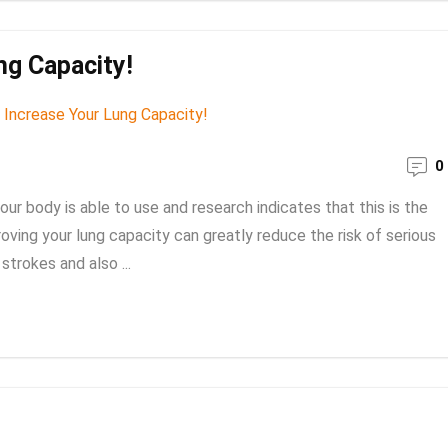
ng Capacity!
0
r body is able to use and research indicates that this is the
roving your lung capacity can greatly reduce the risk of serious
trokes and also ...