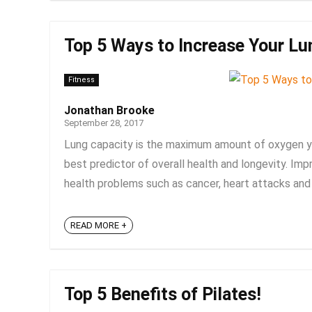
Top 5 Ways to Increase Your Lu
Fitness
Jonathan Brooke
September 28, 2017
Lung capacity is the maximum amount of oxygen you
best predictor of overall health and longevity. Imp
health problems such as cancer, heart attacks and s
READ MORE +
Top 5 Benefits of Pilates!