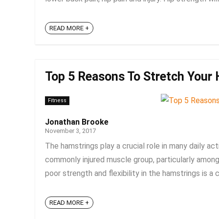
READ MORE +
Top 5 Reasons To Stretch Your 
Fitness
Jonathan Brooke
November 3, 2017
The hamstrings play a crucial role in many daily acti
commonly injured muscle group, particularly among
poor strength and flexibility in the hamstrings is a 
READ MORE +