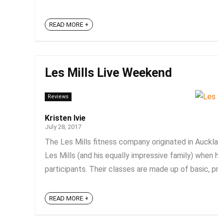
READ MORE +
Les Mills Live Weekend
Reviews
Kristen Ivie
July 28, 2017
The Les Mills fitness company originated in Auckl
Les Mills (and his equally impressive family) when
participants. Their classes are made up of basic, pr
READ MORE +