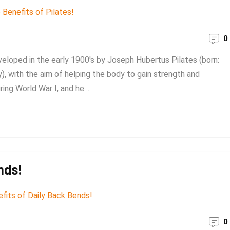
0
eveloped in the early 1900's by Joseph Hubertus Pilates (born:
 with the aim of helping the body to gain strength and
ing World War I, and he ...
nds!
0