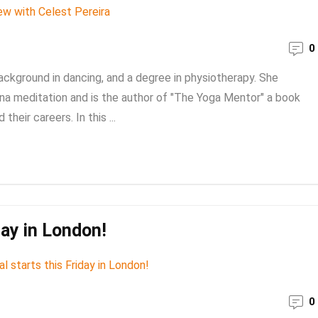
0
ackground in dancing, and a degree in physiotherapy. She
ana meditation and is the author of "The Yoga Mentor" a book
their careers. In this ...
day in London!
0