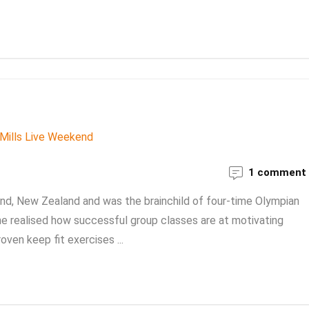
1 comment
and, New Zealand and was the brainchild of four-time Olympian
 he realised how successful group classes are at motivating
oven keep fit exercises ...