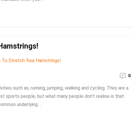
Hamstrings!
0
vities such as, running, jumping, walking and cycling. They are a
st sports people, but what many people don’t realise is that
common underlying ...