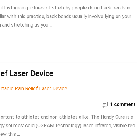
ul Instagram pictures of stretchy people doing back bends in
iar with this practise, back bends usually involve lying on your
and stretching as you ...
ief Laser Device
1 comment
portant to athletes and non-athletes alike. The Handy Cure is a
gy sources: cold (OSRAM technology) laser, infrared, visible red
w this ...