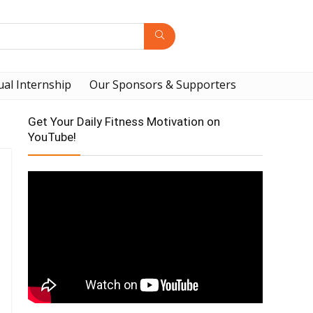
ual Internship
Our Sponsors & Supporters
Get Your Daily Fitness Motivation on
YouTube!