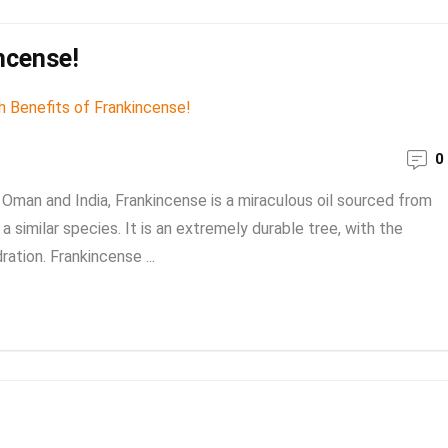
ncense!
0
man and India, Frankincense is a miraculous oil sourced from
a similar species. It is an extremely durable tree, with the
ration. Frankincense ...