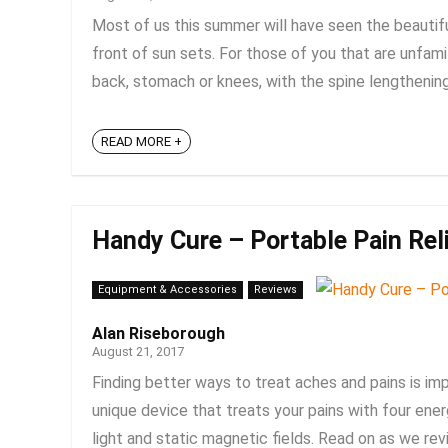
Most of us this summer will have seen the beautif
front of sun sets. For those of you that are unfamil
back, stomach or knees, with the spine lengthening 
READ MORE +
Handy Cure – Portable Pain Rel
Equipment & Accessories
Reviews
Alan Riseborough
August 21, 2017
Finding better ways to treat aches and pains is im
unique device that treats your pains with four ener
light and static magnetic fields. Read on as we revie