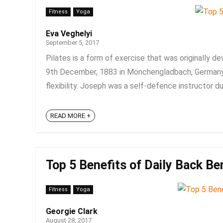
Fitness
Yoga
Eva Veghelyi
September 5, 2017
Pilates is a form of exercise that was originally d
9th December, 1883 in Mönchengladbach, Germany),
flexibility. Joseph was a self-defence instructor dur
READ MORE +
Top 5 Benefits of Daily Back Be
Fitness
Yoga
Georgie Clark
August 28, 2017