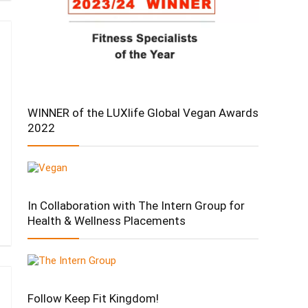
WINNER of the LUXlife Global Vegan Awards
2022
In Collaboration with The Intern Group for
Health & Wellness Placements
Follow Keep Fit Kingdom!