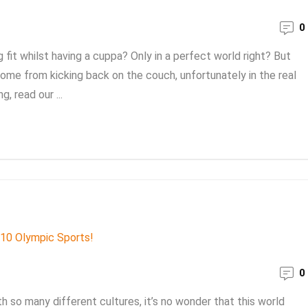
0
it whilst having a cuppa? Only in a perfect world right? But
ome from kicking back on the couch, unfortunately in the real
, read our ...
0
th so many different cultures, it’s no wonder that this world