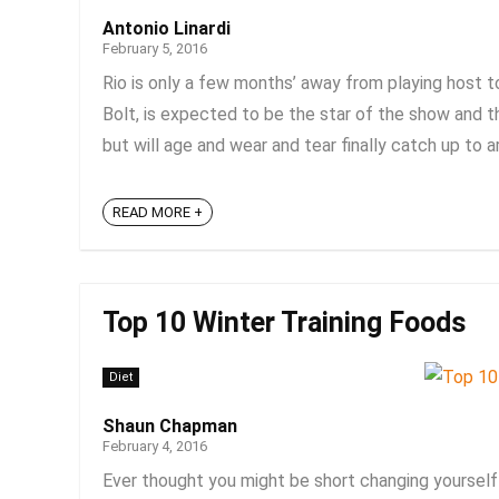
Antonio Linardi
February 5, 2016
Rio is only a few months’ away from playing host 
Bolt, is expected to be the star of the show and the
but will age and wear and tear finally catch up to ar
READ MORE +
Top 10 Winter Training Foods
Diet
Shaun Chapman
February 4, 2016
Ever thought you might be short changing yourself 