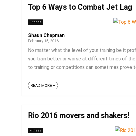
Top 6 Ways to Combat Jet Lag
Fitness
Shaun Chapman
February 15, 2016
No matter what the level of your training be it prof
you train better or worse at different times of the 
to training or competitions can sometimes prove to 
READ MORE +
Rio 2016 movers and shakers!
Fitness