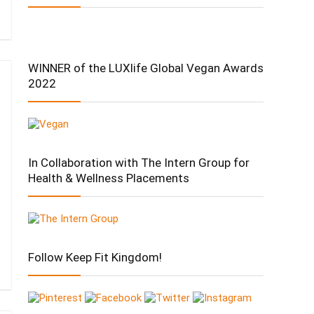
WINNER of the LUXlife Global Vegan Awards
2022
In Collaboration with The Intern Group for
Health & Wellness Placements
Follow Keep Fit Kingdom!