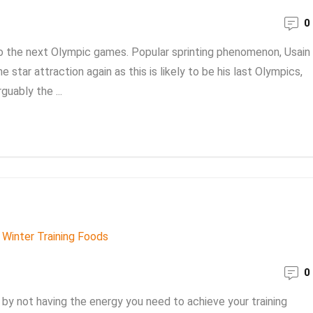
0
to the next Olympic games. Popular sprinting phenomenon, Usain
 star attraction again as this is likely to be his last Olympics,
guably the ...
0
by not having the energy you need to achieve your training