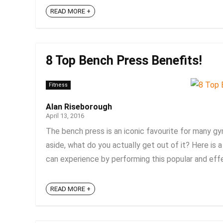
READ MORE +
8 Top Bench Press Benefits!
Fitness
Alan Riseborough
April 13, 2016
The bench press is an iconic favourite for many gy
aside, what do you actually get out of it? Here is
can experience by performing this popular and effect
READ MORE +