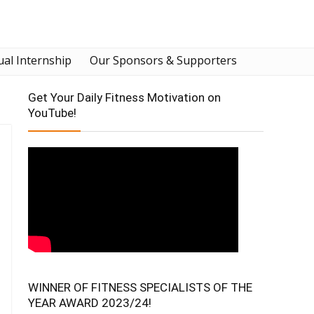
ual Internship
Our Sponsors & Supporters
Get Your Daily Fitness Motivation on
YouTube!
WINNER OF FITNESS SPECIALISTS OF THE
YEAR AWARD 2023/24!