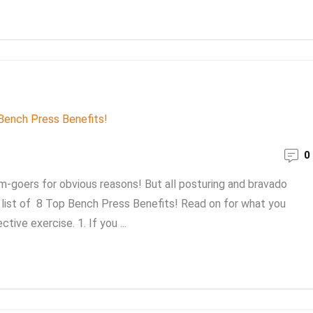
0
m-goers for obvious reasons! But all posturing and bravado
 a list of 8 Top Bench Press Benefits! Read on for what you
ive exercise. 1. If you ...