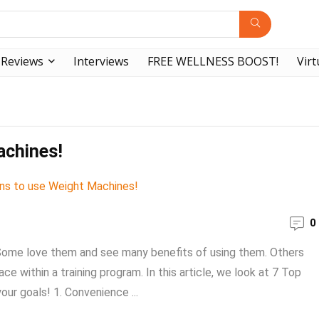
Reviews
Interviews
FREE WELLNESS BOOST!
Virt
achines!
0
 Some love them and see many benefits of using them. Others
 within a training program. In this article, we look at 7 Top
ur goals! 1. Convenience ...