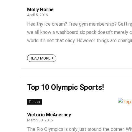
Molly Horne
April 5, 2016
Healthy ice cream? Free gym membership? Getting f
we all know a washboard six pack doesn’t merely c
world it’s not that easy. However things are changing
READ MORE +
Top 10 Olympic Sports!
Fitness
Victoria McAnerney
March 30, 2016
The Rio Olympics is only just around the corner. Wi