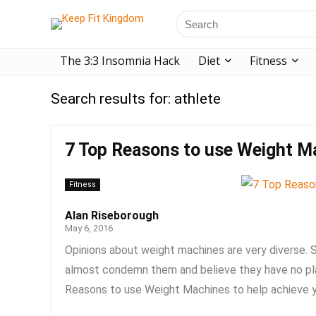
The 3:3 Insomnia Hack
Diet
Fitness
Search results for:
athlete
7 Top Reasons to use Weight M
Fitness
Alan Riseborough
May 6, 2016
Opinions about weight machines are very diverse.
almost condemn them and believe they have no place
Reasons to use Weight Machines to help achieve yo