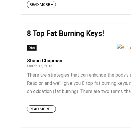
READ MORE +
8 Top Fat Burning Keys!
Diet
Shaun Chapman
March 15, 2016
There are strategies that can enhance the body’s a
Read on and we'll give you 8 top fat burning keys, 
on oxidation (fat burning). There are two terms that
READ MORE +