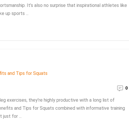
rtsmanship. It’s also no surprise that inspirational athletes like
ke up sports ...
0
leg exercises, they're highly productive with a long list of
Benefits and Tips for Squats combined with informative training
just for ...