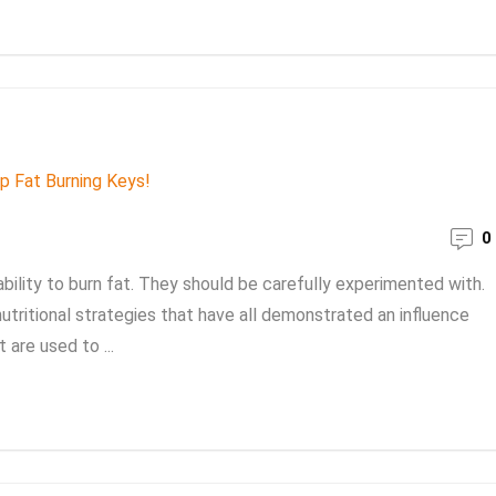
0
bility to burn fat. They should be carefully experimented with.
nutritional strategies that have all demonstrated an influence
 are used to ...