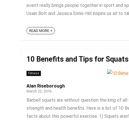
event really brings people together in sport and spo
Usain Bolt and Jessica Ennis-Hill inspire us all to ta
READ MORE +
10 Benefits and Tips for Squats
Fitness
Alan Riseborough
March 22, 2016
Barbell squats are without question the king of all 
strength and health benefits. Here is a list of 10 
facts about this powerful exercise. 1) Squats aren't 