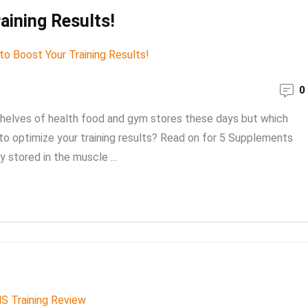
aining Results!
0
shelves of health food and gym stores these days but which
to optimize your training results? Read on for 5 Supplements
y stored in the muscle ...