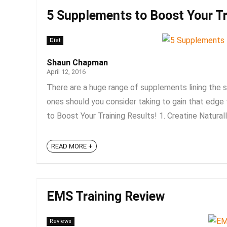
5 Supplements to Boost Your Tr
Diet
Shaun Chapman
April 12, 2016
There are a huge range of supplements lining the 
ones should you consider taking to gain that edge 
to Boost Your Training Results! 1. Creatine Naturall
READ MORE +
EMS Training Review
Reviews