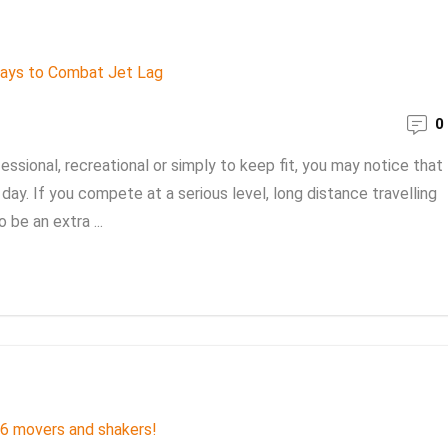
0
essional, recreational or simply to keep fit, you may notice that
day. If you compete at a serious level, long distance travelling
be an extra ...