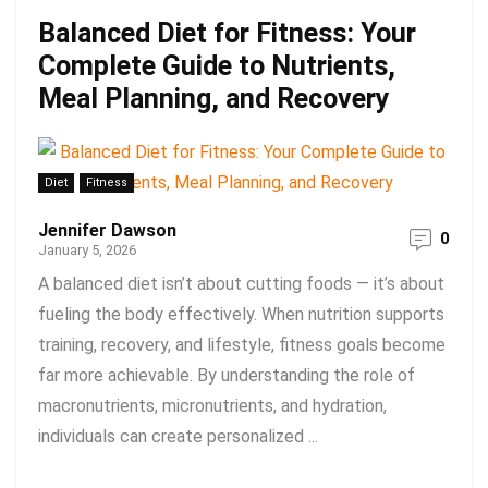
Balanced Diet for Fitness: Your
Complete Guide to Nutrients,
Meal Planning, and Recovery
Diet
Fitness
Jennifer Dawson
0
January 5, 2026
A balanced diet isn’t about cutting foods — it’s about
fueling the body effectively. When nutrition supports
training, recovery, and lifestyle, fitness goals become
far more achievable. By understanding the role of
macronutrients, micronutrients, and hydration,
individuals can create personalized ...