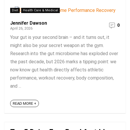
Diet
Health Care & Medical
Jennifer Dawson
0
April 26, 2026
Your gut is your second brain – and it turns out, it
might also be your secret weapon at the gym.
Research into the gut microbiome has exploded over
the past decade, but 2026 marks a tipping point: we
now know gut health directly affects athletic
performance, workout recovery, body composition,
and ...
READ MORE +