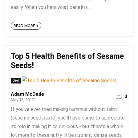
easily. When you hear what benefits ...
READ MORE +
Top 5 Health Benefits of Sesame
Seeds!
Diet
Adam McDade
0
May 18, 2017
If you’ve ever tried making hummus without tahini
(sesame seed paste) you’ll have come to appreciate
its role in making it so delicious - but there’s a whole
lot more to these nutty little nutrient-dense seeds