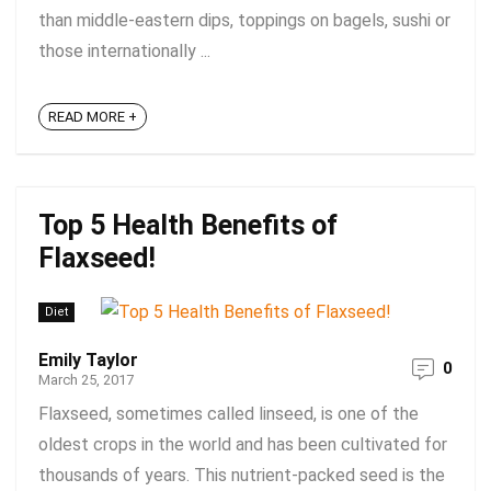
than middle-eastern dips, toppings on bagels, sushi or
those internationally ...
READ MORE +
Top 5 Health Benefits of
Flaxseed!
Diet
Emily Taylor
0
March 25, 2017
Flaxseed, sometimes called linseed, is one of the
oldest crops in the world and has been cultivated for
thousands of years. This nutrient-packed seed is the