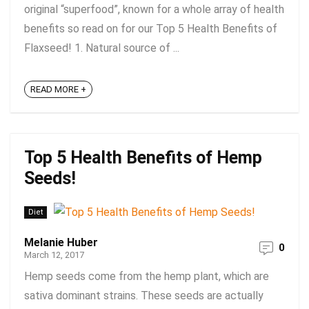
original “superfood”, known for a whole array of health
benefits so read on for our Top 5 Health Benefits of
Flaxseed! 1. Natural source of ...
READ MORE +
Top 5 Health Benefits of Hemp
Seeds!
Diet
Melanie Huber
0
March 12, 2017
Hemp seeds come from the hemp plant, which are
sativa dominant strains. These seeds are actually