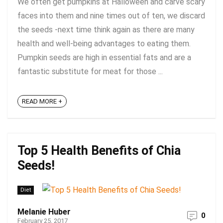
We often get pumpkins at Halloween and carve scary
faces into them and nine times out of ten, we discard
the seeds -next time think again as there are many
health and well-being advantages to eating them.
Pumpkin seeds are high in essential fats and are a
fantastic substitute for meat for those ...
READ MORE +
Top 5 Health Benefits of Chia
Seeds!
Diet
Melanie Huber
0
February 25, 2017