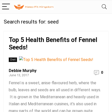
Search results for:
seed
Top 5 Health Benefits of Fennel
Seeds!
Diet
Debbie Murphy
0
June 13, 2017
Fennel is a sweet, anise-flavoured herb, where the
bulb, leaves and seeds are all used in different ways.
It is grown in the Mediterranean and heavily used in
Italian and Mediterranean cuisines, it's also used in
many parts of the world and can be grown quite