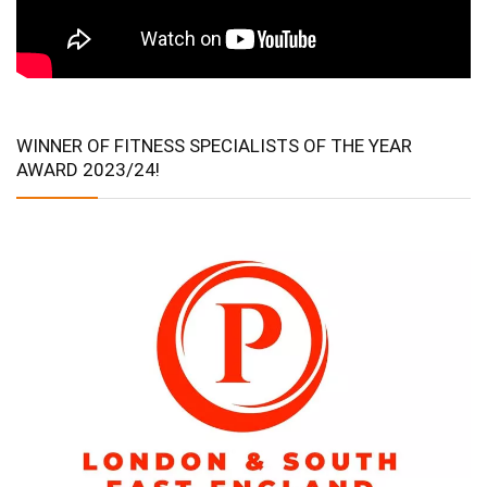
WINNER OF FITNESS SPECIALISTS OF THE YEAR
AWARD 2023/24!