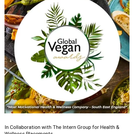
In Collaboration with The Intern Group for Health &
Wellness Placements