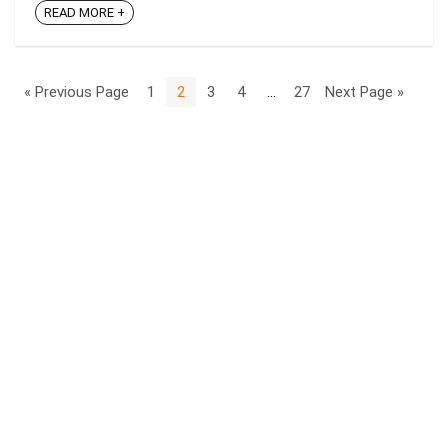
READ MORE +
« Previous Page
1
2
3
4
…
27
Next Page »