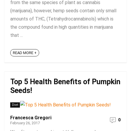
from the same species of plant as cannabis
(marijuana), however, hemp seeds contain only small
amounts of THC, (Tetrahydrocannabinols) which is
the compound found in high quantities in marijuana
that ...
READ MORE +
Top 5 Health Benefits of Pumpkin
Seeds!
Diet
Francesca Gregori
0
February 26, 2017