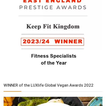
WINNER of the LUXlife Global Vegan Awards 2022