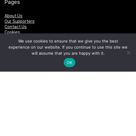
Pages
About Us
Our Supporters
Contact Us
Cookies
Privacy
We use cookies to ensure that we give you the best
Terms of Use
experience on our website. If you continue to use this site we
will assume that you are happy with it.
Pages
OK
About Us
Our Supporters
Contact Us
Cookies
Privacy
Terms of Use
Who We Are