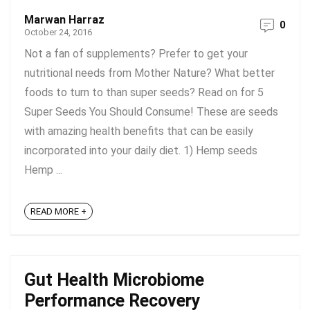
Marwan Harraz
0
October 24, 2016
Not a fan of supplements? Prefer to get your
nutritional needs from Mother Nature? What better
foods to turn to than super seeds? Read on for 5
Super Seeds You Should Consume! These are seeds
with amazing health benefits that can be easily
incorporated into your daily diet. 1) Hemp seeds
Hemp ...
READ MORE +
Gut Health Microbiome
Performance Recovery