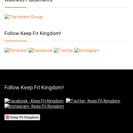
Follow Keep Fit Kingdom!
Follow Keep Fit Kingdom!
Keep Fit Kingdom