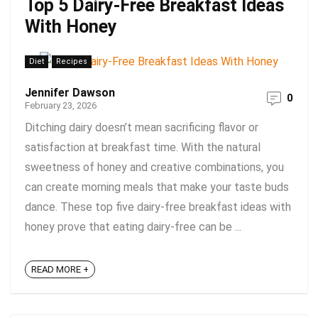
Top 5 Dairy-Free Breakfast Ideas
With Honey
Diet
Recipes
Jennifer Dawson
0
February 23, 2026
Ditching dairy doesn’t mean sacrificing flavor or
satisfaction at breakfast time. With the natural
sweetness of honey and creative combinations, you
can create morning meals that make your taste buds
dance. These top five dairy-free breakfast ideas with
honey prove that eating dairy-free can be ...
READ MORE +