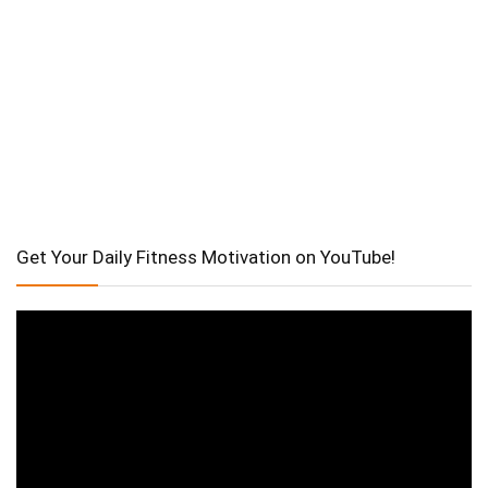
Get Your Daily Fitness Motivation on YouTube!