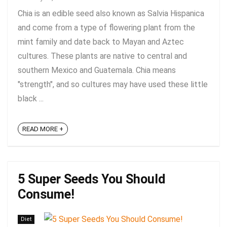
Chia is an edible seed also known as Salvia Hispanica
and come from a type of flowering plant from the
mint family and date back to Mayan and Aztec
cultures. These plants are native to central and
southern Mexico and Guatemala. Chia means
"strength", and so cultures may have used these little
black ...
READ MORE +
5 Super Seeds You Should
Consume!
Diet