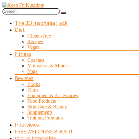
The 3:3 Insomnia Hack
Diet
Gluten-Free
Recipes
Vegan
Fitness
Coaches
Motivation & Mindset
Yoga
Reviews
Books
Films
Equipment & Accessories
Food Products
Skin Care & Beauty
Supplements
Training Programs
Interviews
FREE WELLNESS BOOST!
Virtual Internship