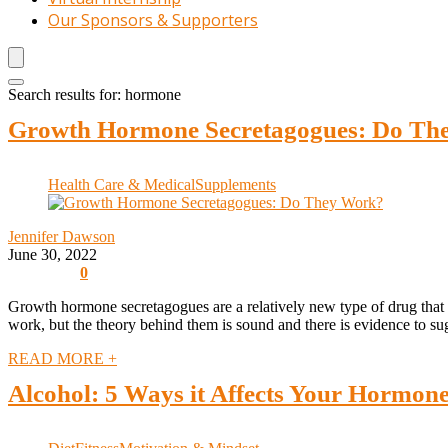
Our Sponsors & Supporters
Search results for:
hormone
Growth Hormone Secretagogues: Do Th
Health Care & Medical
Supplements
Jennifer Dawson
June 30, 2022
0
Growth hormone secretagogues are a relatively new type of drug that 
work, but the theory behind them is sound and there is evidence to sugg
READ MORE +
Alcohol: 5 Ways it Affects Your Hormon