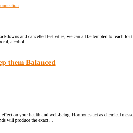
lockdowns and cancelled festivities, we can all be tempted to reach for t
ral, alcohol ...
ep them Balanced
 effect on your health and well-being. Hormones act as chemical messen
ds will produce the exact ...