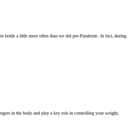
he bottle a little more often than we did pre-Pandemic. In fact, during
gers in the body and play a key role in controlling your weight,