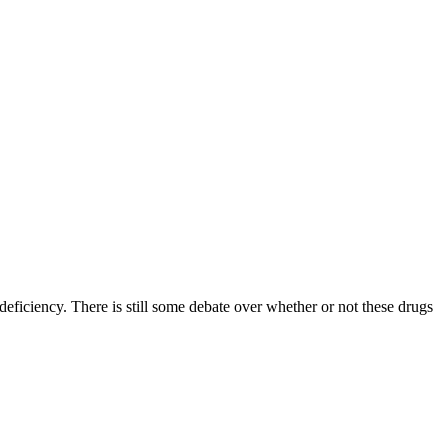
ficiency. There is still some debate over whether or not these drugs