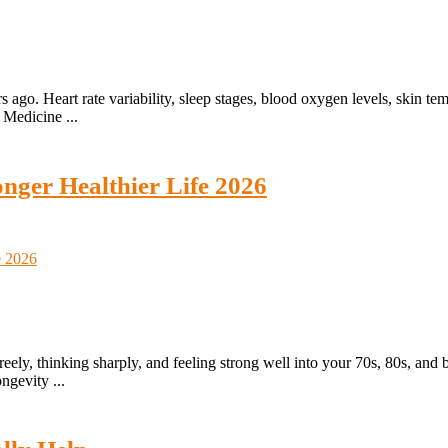
go. Heart rate variability, sleep stages, blood oxygen levels, skin temp
s Medicine ...
nger Healthier Life 2026
eely, thinking sharply, and feeling strong well into your 70s, 80s, and 
ngevity ...