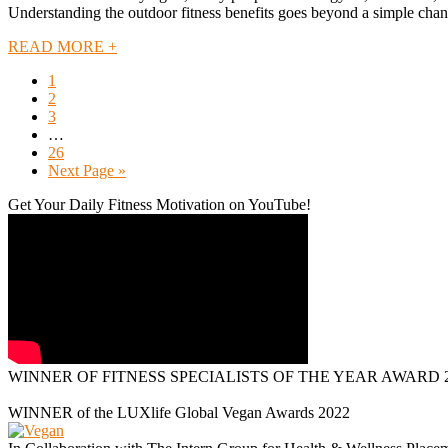
Understanding the outdoor fitness benefits goes beyond a simple change
READ MORE +
1
2
3
…
26
Next Page »
Get Your Daily Fitness Motivation on YouTube!
WINNER OF FITNESS SPECIALISTS OF THE YEAR AWARD 2
WINNER of the LUXlife Global Vegan Awards 2022