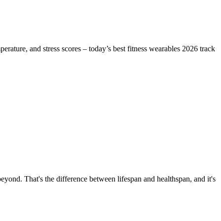
erature, and stress scores – today’s best fitness wearables 2026 track
beyond. That's the difference between lifespan and healthspan, and it's