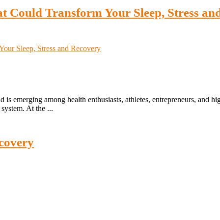
t Could Transform Your Sleep, Stress an
 is emerging among health enthusiasts, athletes, entrepreneurs, and h
system. At the ...
covery