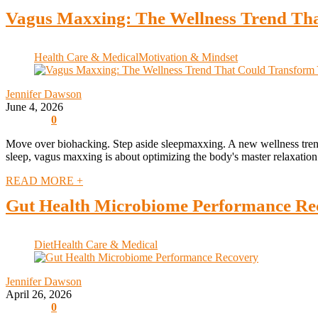
Vagus Maxxing: The Wellness Trend Tha
Health Care & Medical
Motivation & Mindset
Jennifer Dawson
June 4, 2026
0
Move over biohacking. Step aside sleepmaxxing. A new wellness trend
sleep, vagus maxxing is about optimizing the body's master relaxation 
READ MORE +
Gut Health Microbiome Performance Re
Diet
Health Care & Medical
Jennifer Dawson
April 26, 2026
0