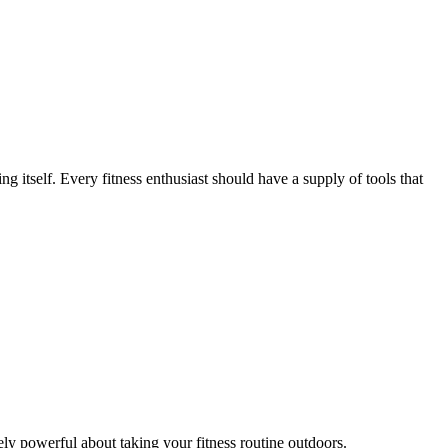
 itself. Every fitness enthusiast should have a supply of tools that
ely powerful about taking your fitness routine outdoors.