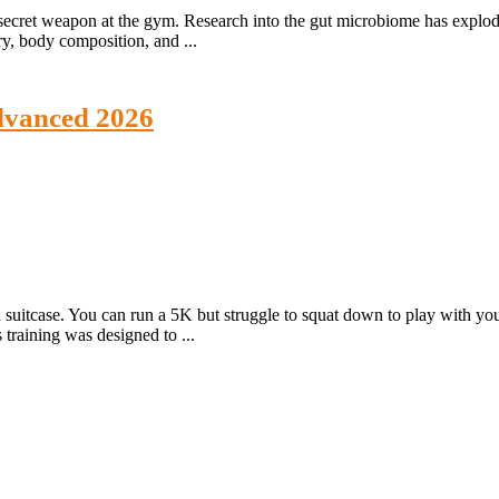
ur secret weapon at the gym. Research into the gut microbiome has expl
ry, body composition, and ...
Advanced 2026
 suitcase. You can run a 5K but struggle to squat down to play with y
 training was designed to ...