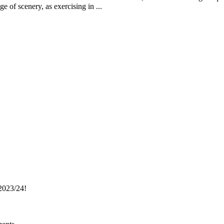
 of scenery, as exercising in ...
023/24!