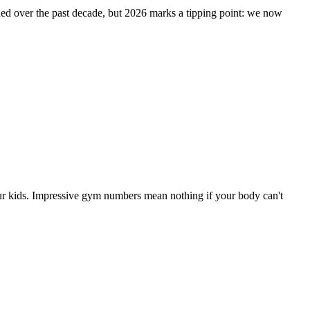
oded over the past decade, but 2026 marks a tipping point: we now
our kids. Impressive gym numbers mean nothing if your body can't