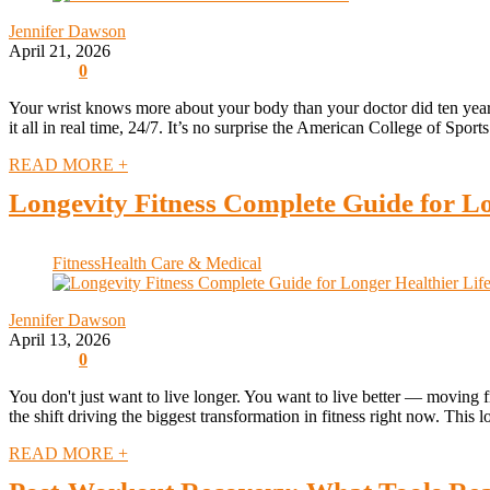
Jennifer Dawson
April 21, 2026
0
Your wrist knows more about your body than your doctor did ten years a
it all in real time, 24/7. It’s no surprise the American College of Sport
READ MORE +
Longevity Fitness Complete Guide for Lo
Fitness
Health Care & Medical
Jennifer Dawson
April 13, 2026
0
You don't just want to live longer. You want to live better — moving fr
the shift driving the biggest transformation in fitness right now. This lo
READ MORE +