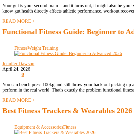
Your gut is your second brain – and it turns out, it might also be yo
know gut health directly affects athletic performance, workout recove
READ MORE +
Functional Fitness Guide: Beginner to 
Fitness
Weight Training
Jennifer Dawson
April 24, 2026
0
You can bench press 100kg and still throw your back out picking up a
perform in the real world. That's exactly the problem functional fitness
READ MORE +
Best Fitness Trackers & Wearables 2026
Equipment & Accessories
Fitness