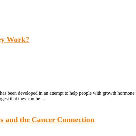
ey Work?
has been developed in an attempt to help people with growth hormone de
est that they can be ...
es and the Cancer Connection