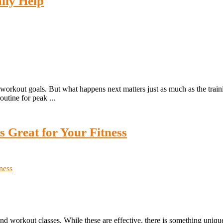
lly Help
orkout goals. But what happens next matters just as much as the training
utine for peak ...
 Great for Your Fitness
nd workout classes. While these are effective, there is something uniqu