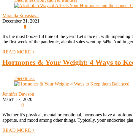
Diet
Fitness
Motivation & Mindset
Miranda Srivastava
December 31, 2021
0
It’s the most booze-ful time of the year! Let’s face it, with impending 
the first week of the pandemic, alcohol sales went up 54%. And in gene
READ MORE +
Hormones & Your Weight: 4 Ways to Ke
Diet
Fitness
Jennifer Dawson
March 17, 2020
0
Whether it’s physical, mental or emotional, hormones have a profound
appetite, and mood among other things. Typically, your endocrine glan
READ MORE +