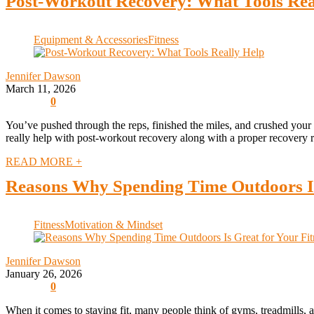
Post-Workout Recovery: What Tools Rea
Equipment & Accessories
Fitness
Jennifer Dawson
March 11, 2026
0
You’ve pushed through the reps, finished the miles, and crushed your w
really help with post-workout recovery along with a proper recovery ro
READ MORE +
Reasons Why Spending Time Outdoors Is
Fitness
Motivation & Mindset
Jennifer Dawson
January 26, 2026
0
When it comes to staying fit, many people think of gyms, treadmills, a