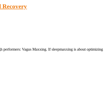
d Recovery
igh performers: Vagus Maxxing. If sleepmaxxing is about optimizing